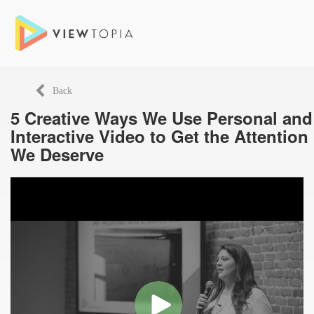
Back
5 Creative Ways We Use Personal and
Interactive Video to Get the Attention
We Deserve