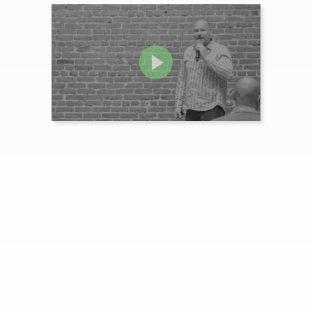
How Empathy and Emotion
Supercharges B2B Video
Examples from TIBCO, Eloqua and Lenovo illustrate how B2B brands can craft hi...
MORE INFO