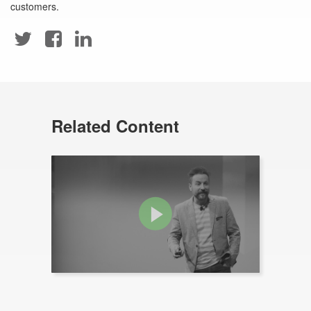
customers.
Related Content
Video: The Rug That Holds The
Room Together