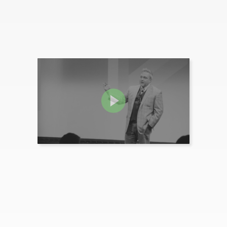
Video isn't just a tactic. It can and should be a central component of your l...
MORE INFO
Tested and Proven Ways to
Activate Buying Intent
Join Tim Riesterer, co-author of "The Three Value Conversations" as he introd...
MORE INFO