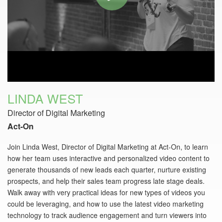
LINDA WEST
Director of Digital Marketing
Act-On
Join Linda West, Director of Digital Marketing at Act-On, to learn
how her team uses interactive and personalized video content to
generate thousands of new leads each quarter, nurture existing
prospects, and help their sales team progress late stage deals.
Walk away with very practical ideas for new types of videos you
could be leveraging, and how to use the latest video marketing
technology to track audience engagement and turn viewers into